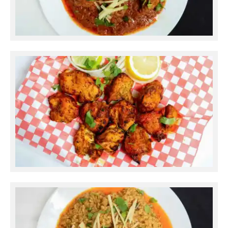
Chicken Karahi
Chicken Tikka Boti Boneless