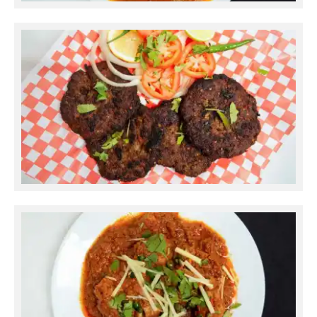
Beef Nihari
Beef Chapli Kabab