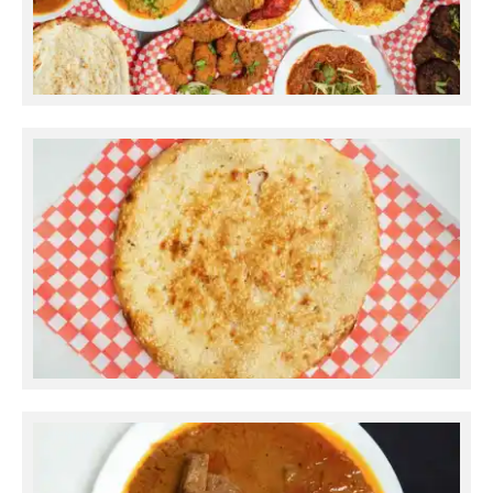
Ramadan Catering
Kulcha Sesame