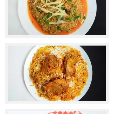
Daal Mash
Chicken Dum Biryani