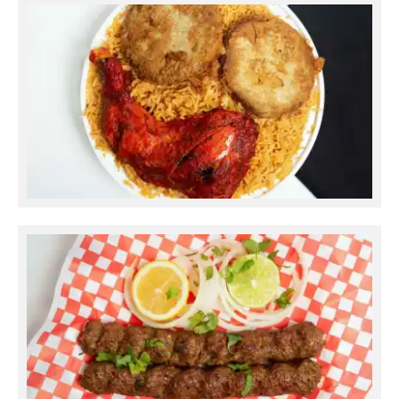
Ramadan Pulao