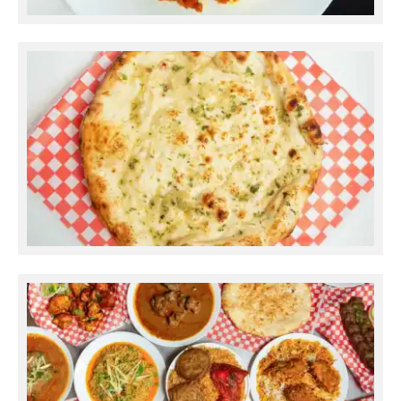
Gajar Halwa
Garlic Butter Naan