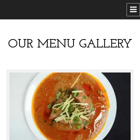
Ramadan Catering
OUR MENU GALLERY