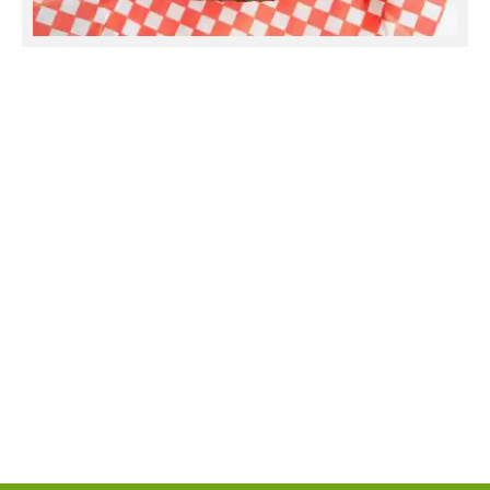
Beef Seekh Kabab