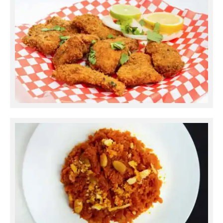
Fish Fry