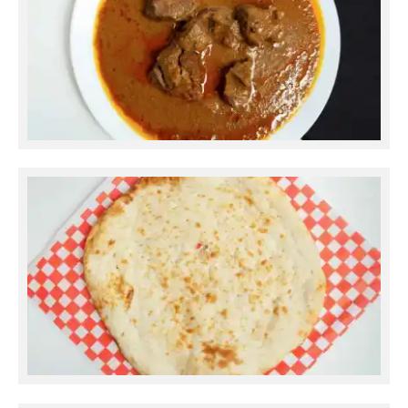
Mutton Korma
Plain Naan